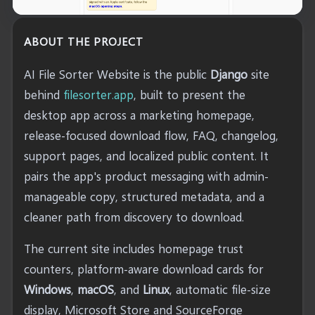
ABOUT THE PROJECT
AI File Sorter Website is the public
Django
site
behind
filesorter.app
, built to present the
desktop app across a marketing homepage,
release-focused download flow, FAQ, changelog,
support pages, and localized public content. It
pairs the app's product messaging with admin-
manageable copy, structured metadata, and a
cleaner path from discovery to download.
The current site includes homepage trust
counters, platform-aware download cards for
Windows
,
macOS
, and
Linux
, automatic file-size
display, Microsoft Store and SourceForge