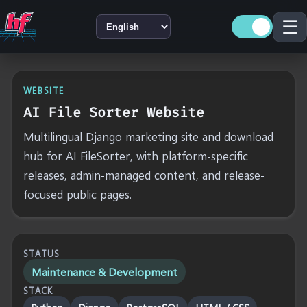
☰
LANGUAGE
WEBSITE
AI File Sorter Website
Multilingual Django marketing site and download
hub for AI FileSorter, with platform-specific
releases, admin-managed content, and release-
focused public pages.
STATUS
Maintenance & Development
STACK