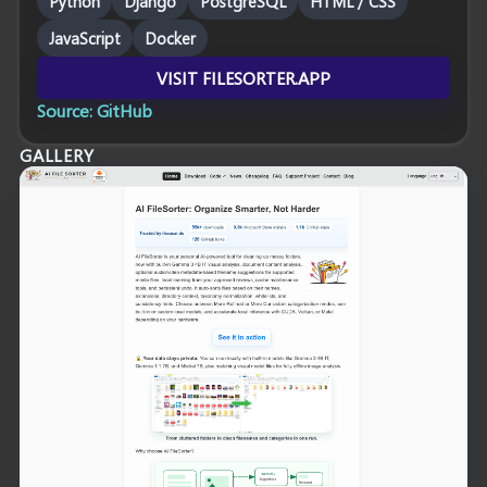
Python
Django
PostgreSQL
HTML / CSS
JavaScript
Docker
VISIT FILESORTER.APP
Source: GitHub
GALLERY