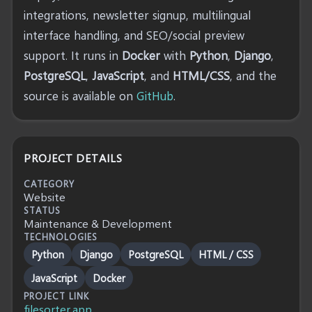
integrations, newsletter signup, multilingual
interface handling, and SEO/social preview
support. It runs in
Docker
with
Python
,
Django
,
PostgreSQL
,
JavaScript
, and
HTML/CSS
, and the
source is available on
GitHub
.
PROJECT DETAILS
CATEGORY
Website
STATUS
Maintenance & Development
TECHNOLOGIES
Python
Django
PostgreSQL
HTML / CSS
JavaScript
Docker
PROJECT LINK
filesorter.app