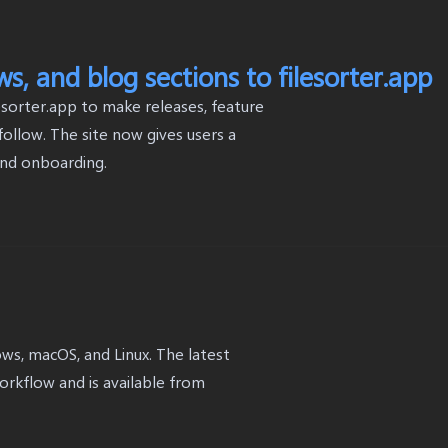
, and blog sections to filesorter.app
sorter.app to make releases, feature
ollow. The site now gives users a
and onboarding.
dows, macOS, and Linux. The latest
workflow and is available from