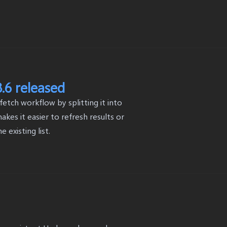
.6 released
tch workflow by splitting it into
kes it easier to refresh results or
existing list.