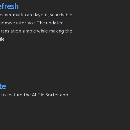
efresh
eaner multi-card layout, searchable
ponsive interface. The updated
ranslation simple while making the
le.
te
 feature the AI File Sorter app.