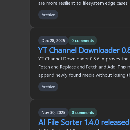
are more resilient to filesystem edge cases.
Archive
Dec 28, 2025
0 comments
YT Channel Downloader 0.8
YT Channel Downloader 0.8.6 improves the fe
Fetch and Replace and Fetch and Add. This ma
append newly found media without losing the 
Archive
Nov 30, 2025
0 comments
AI File Sorter 1.4.0 released