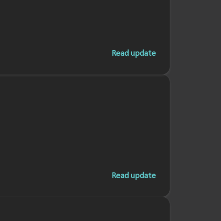
Read update
Read update