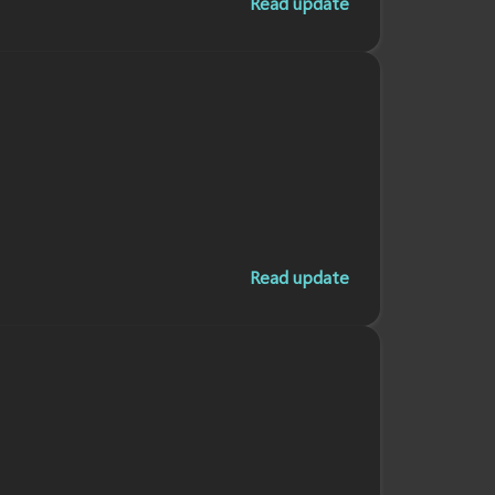
Read update
Read update