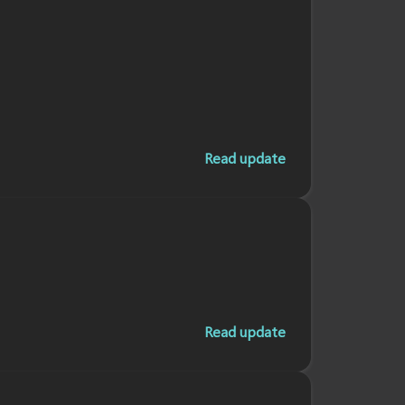
Read update
Read update