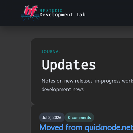
HF STUDIO
Development Lab
JOURNAL
Updates
Notes on new releases, in-progress work,
development news.
Jul 2, 2026
0 comments
Moved from quicknode.net