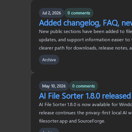
Jul 2, 2026
0 comments
Added changelog, FAQ, news
New public sections have been added to file
updates, and support information easier to f
clearer path for downloads, release notes, 
Archive
May 10, 2026
0 comments
AI File Sorter 1.8.0 released
AI File Sorter 1.8.0 is now available for Win
release continues the privacy-first local AI 
filesorter.app and SourceForge.