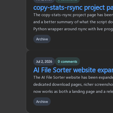
copy-stats-rsync project p
The copy-stats-rsync project page has been 
and a better summary of what the script doe
Python wrapper around rsync with live progre
Archive
Jul 2, 2026
0 comments
AI File Sorter website exp
The AI File Sorter website has been expanded
dedicated download pages, richer screenshots
now works as both a landing page and a rel
Archive