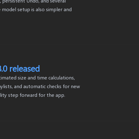
, persistent Undo, and several
model setup is also simpler and
.0 released
mated size and time calculations,
ylists, and automatic checks for new
ility step forward for the app.