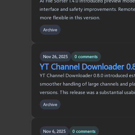
AI File Sorter 1.4.0 introduced preview mode
interface and safety improvements. Remote 
more flexible in this version.
Archive
Nov 26, 2025
0 comments
YT Channel Downloader 0.8
YT Channel Downloader 0.8.0 introduced esti
smoother handling of large channels and pla
versions. This release was a substantial usab
Archive
Nov 6, 2025
0 comments