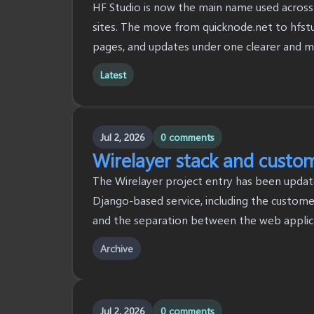
HF Studio is now the main name used across 
sites. The move from quicknode.net to hfstu
pages, and updates under one clearer and 
Latest
Jul 2, 2026
0 comments
Wirelayer stack and custo
The Wirelayer project entry has been updat
Django-based service, including the customer
and the separation between the web applic
Archive
Jul 2, 2026
0 comments