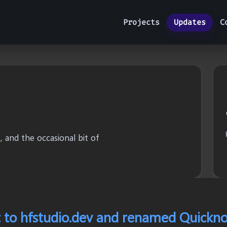
Projects
Updates
C
 and the occasional bit of
 to hfstudio.dev and renamed Quickno