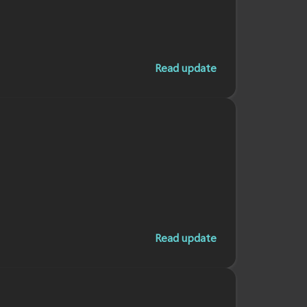
Read update
Read update