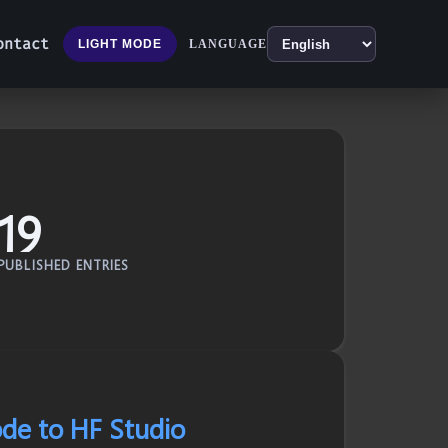
ontact
LANGUAGE
LIGHT MODE
19
PUBLISHED ENTRIES
de to HF Studio