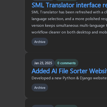
SML Translator interface r
SML Translator has been refreshed with a cl
language selection, and a more polished res
version keeps simultaneous multi-language t
workflow clearer on both desktop and mobi
Archive
Jan 23, 2025
0 comments
Added AI File Sorter Websi
Developed a new Python & Django website to
Archive