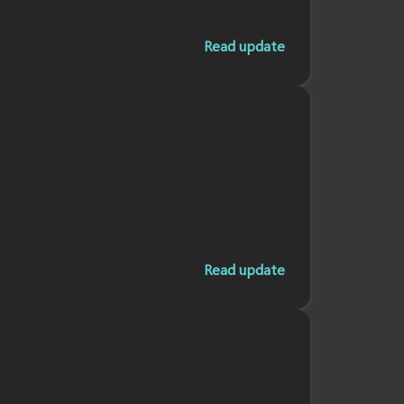
Read update
Read update