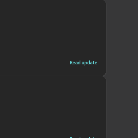
Read update