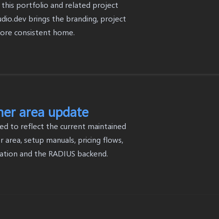
this portfolio and related project
dio.dev brings the branding, project
more consistent home.
mer area update
ed to reflect the current maintained
 area, setup manuals, pricing flows,
ation and the RADIUS backend.