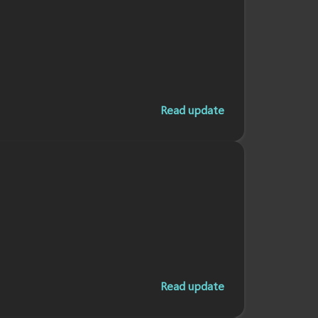
Read update
Read update