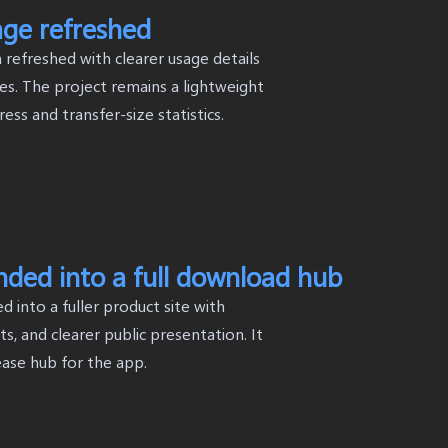
age refreshed
refreshed with clearer usage details
s. The project remains a lightweight
ss and transfer-size statistics.
anded into a full download hub
 into a fuller product site with
, and clearer public presentation. It
ease hub for the app.