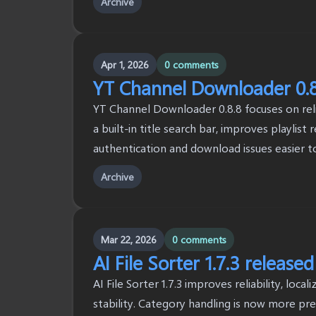
Archive
Apr 1, 2026
0 comments
YT Channel Downloader 0.8
YT Channel Downloader 0.8.8 focuses on reliab
a built-in title search bar, improves playlist
authentication and download issues easier t
Archive
Mar 22, 2026
0 comments
AI File Sorter 1.7.3 released
AI File Sorter 1.7.3 improves reliability, loca
stability. Category handling is now more pr