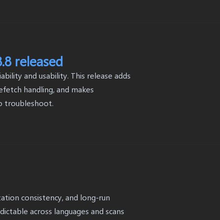
.8 released
ility and usability. This release adds
 refetch handling, and makes
o troubleshoot.
lization consistency, and long-run
edictable across languages and scans