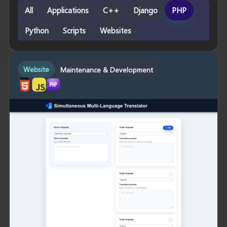
All
Applications
C++
Django
PHP
Python
Scripts
Websites
Website
Maintenance & Development