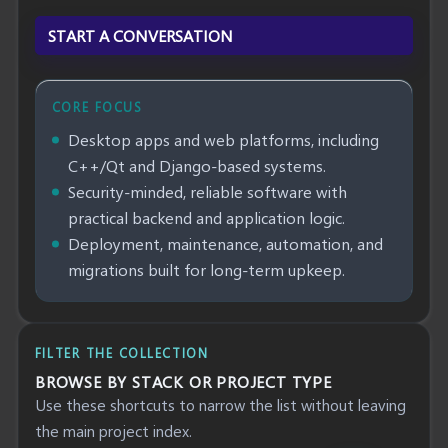
START A CONVERSATION
CORE FOCUS
Desktop apps and web platforms, including
C++/Qt and Django-based systems.
Security-minded, reliable software with
practical backend and application logic.
Deployment, maintenance, automation, and
migrations built for long-term upkeep.
FILTER THE COLLECTION
BROWSE BY STACK OR PROJECT TYPE
Use these shortcuts to narrow the list without leaving
the main project index.