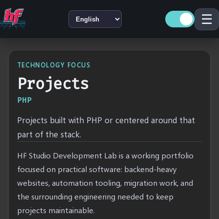
☰
LANGUAGE
TECHNOLOGY FOCUS
Projects
PHP
Projects built with PHP or centered around that
part of the stack.
HF Studio Development Lab is a working portfolio
focused on practical software: backend-heavy
websites, automation tooling, migration work, and
the surrounding engineering needed to keep
projects maintainable.