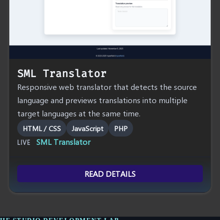
SML Translator
Responsive web translator that detects the source
language and previews translations into multiple
target languages at the same time.
HTML / CSS
JavaScript
PHP
SML Translator
LIVE
READ DETAILS