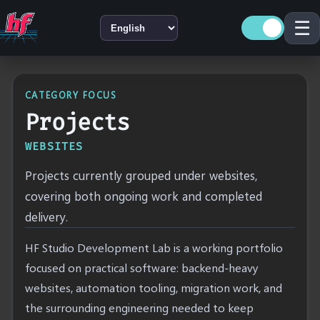
☰
LANGUAGE
CATEGORY FOCUS
Projects
WEBSITES
Projects currently grouped under websites,
covering both ongoing work and completed
delivery.
HF Studio Development Lab is a working portfolio
focused on practical software: backend-heavy
websites, automation tooling, migration work, and
the surrounding engineering needed to keep