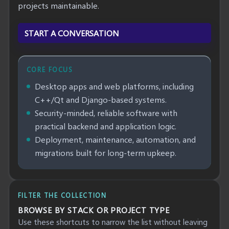
projects maintainable.
START A CONVERSATION
CORE FOCUS
Desktop apps and web platforms, including
C++/Qt and Django-based systems.
Security-minded, reliable software with
practical backend and application logic.
Deployment, maintenance, automation, and
migrations built for long-term upkeep.
FILTER THE COLLECTION
BROWSE BY STACK OR PROJECT TYPE
Use these shortcuts to narrow the list without leaving