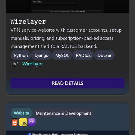
Wirelayer
VPN service website with customer accounts, setup
manuals, pricing, and subscription-backed access
management tied to a RADIUS backend.
Python
Django
MySQL
RADIUS
Docker
Wirelayer
LIVE
READ DETAILS
Website
Maintenance & Development