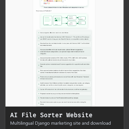
AI File Sorter Website
Multilingual Django marketing site and download