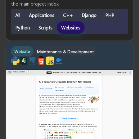
the main project index.
All
Applications
C++
Django
PHP
Python
Scripts
Websites
Website
Maintenance & Development