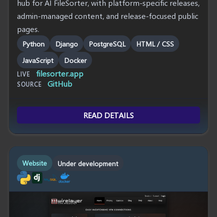
hub for AI FileSorter, with platform-specific releases,
admin-managed content, and release-focused public
pages.
Python
Django
PostgreSQL
HTML / CSS
JavaScript
Docker
filesorter.app
LIVE
GitHub
SOURCE
READ DETAILS
Website
Under development