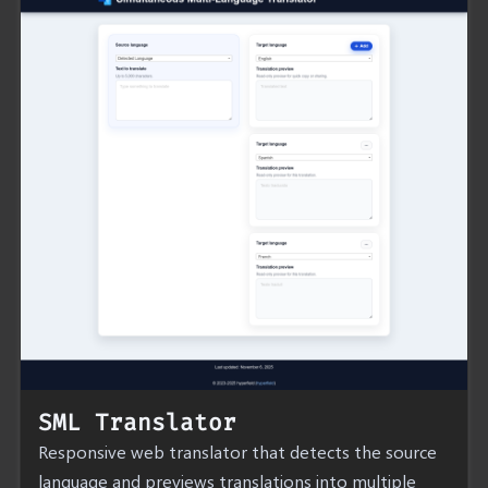
SML Translator
Responsive web translator that detects the source
language and previews translations into multiple